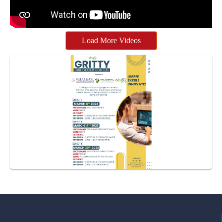
Load More Videos