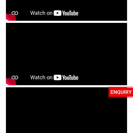
ENQUIRY