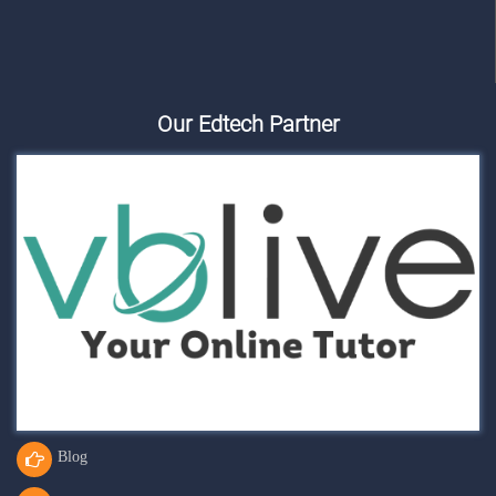
Our Edtech Partner
Blog