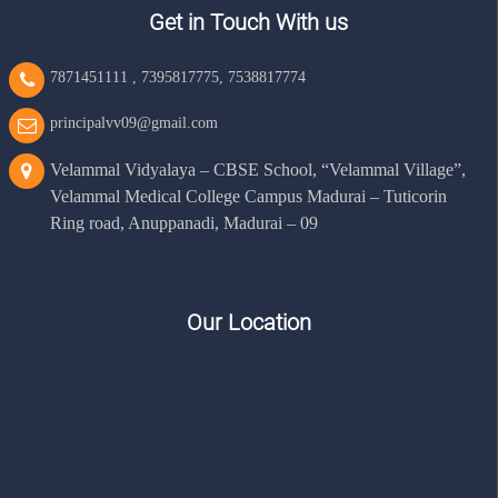
Get in Touch With us
7871451111
,
7395817775
,
7538817774
principalvv09@gmail.com
Velammal Vidyalaya – CBSE School, “Velammal Village”,
Velammal Medical College Campus Madurai – Tuticorin
Ring road, Anuppanadi, Madurai – 09
Our Location