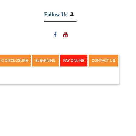
Follow Us
IC DISCLOSURE
ELEARNING
PAY ONLINE
CONTACT US