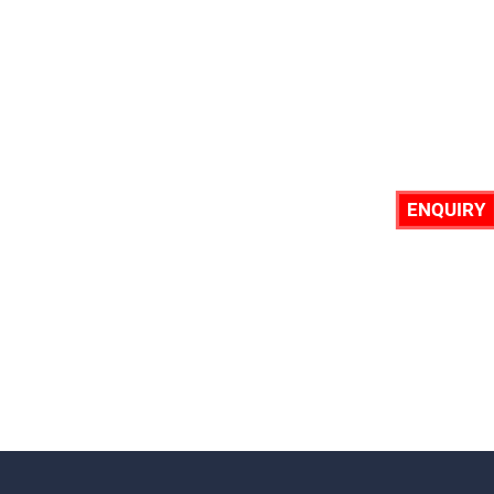
ENQUIRY