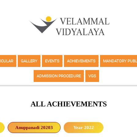
ICULAR
GALLERY
EVENTS
ACHIEVEMENTS
MANDATORY PUBL
ADMISSION PROCEDURE
VGS
ALL ACHIEVEMENTS
Anuppanadi 20203
Year 2022