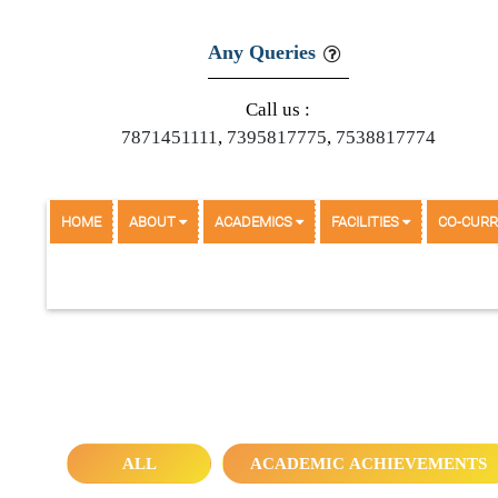
Any Queries
Call us :
7871451111
,
7395817775
,
7538817774
HOME
ABOUT
ACADEMICS
FACILITIES
CO-CURR
COMPETITIVE EXAMS FOR CAREER PREP
ALL
ACADEMIC ACHIEVEMENTS